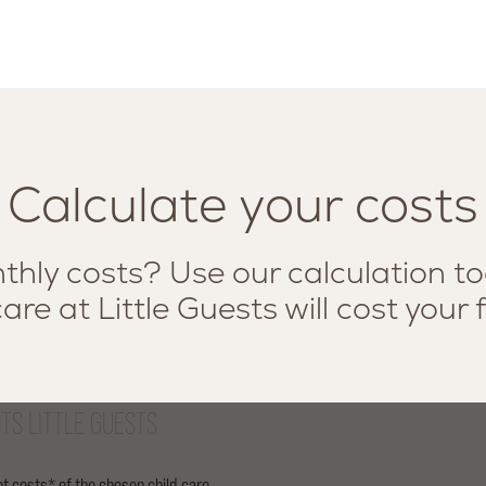
Calculate your costs
hly costs? Use our calculation to
are at Little Guests will cost your 