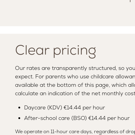
Clear pricing
Our rates are transparently structured, so yo
expect. For parents who use childcare allowanc
available at the bottom of this page, which al
calculate an indication of the net monthly cost
Daycare (KDV) €14.44 per hour
SERVICES
MISSION AND VISION
After-school care (BSO) €14.44 per hour
We operate on 11-hour care days, regardless of dro
LOUNGE
TEAM