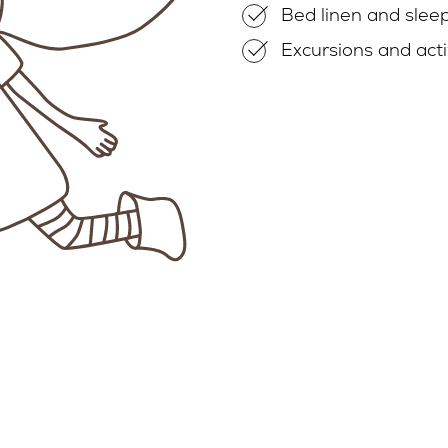
Bed linen and slee
Excursions and acti