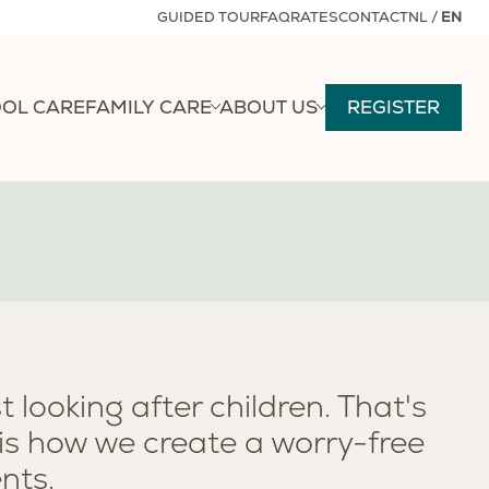
GUIDED TOUR
FAQ
RATES
CONTACT
NL
/
EN
OL CARE
FAMILY CARE
ABOUT US
REGISTER
 looking after children. That's
 is how we create a worry-free
nts.