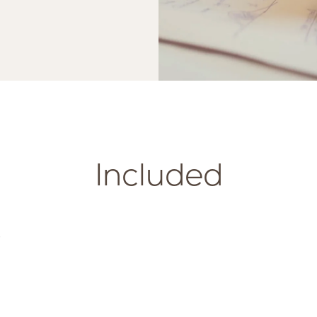
Included