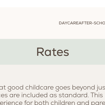
DAYCARE
AFTER-SCHO
Rates
hat good childcare goes beyond just
ces are included as standard. This
erience for both children and pare