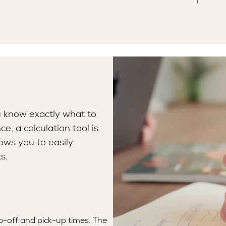
u know exactly what to
e, a calculation tool is
lows you to easily
s.
p-off and pick-up times. The