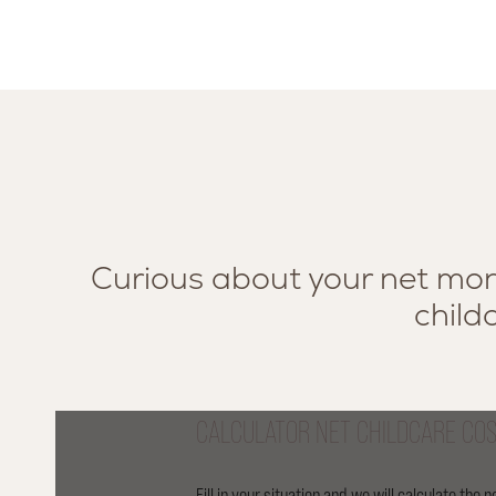
Curious about your net mont
childc