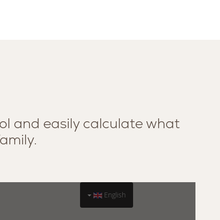
ol and easily calculate what
family.