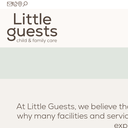
At Little Guests, we believe t
why many facilities and servi
exp