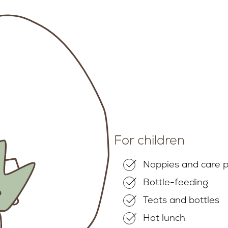
For children
Nappies and care 
Bottle-feeding
Teats and bottles
Hot lunch