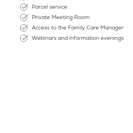
Parcel service
Private Meeting Room
Access to the Family Care Manager
Webinars and information evenings