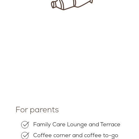
For parents
Family Care Lounge and Terrace
Coffee corner and coffee to-go