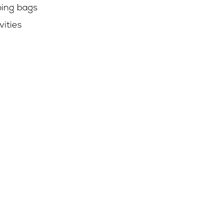
ping bags
vities