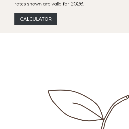
rates shown are valid for 2026.
MANAGER
SAFETY AND QUALITY
CALCULATOR