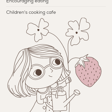
Encouraging eating
Children's cooking cafe