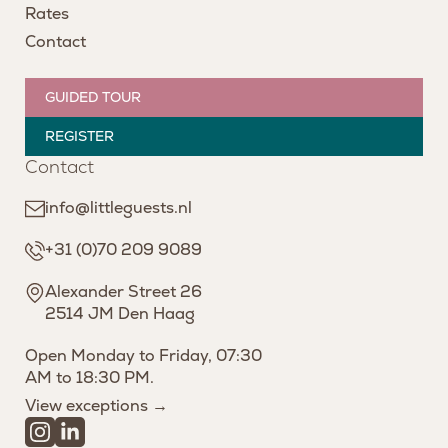
Rates
Contact
GUIDED TOUR
REGISTER
Contact
info@littleguests.nl
+31 (0)70 209 9089
Alexander Street 26
2514 JM Den Haag
Open Monday to Friday, 07:30
AM to 18:30 PM.
View exceptions →