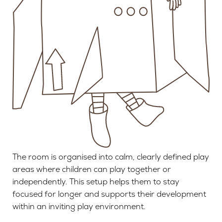
The room is organised into calm, clearly defined play
areas where children can play together or
independently. This setup helps them to stay
focused for longer and supports their development
within an inviting play environment.