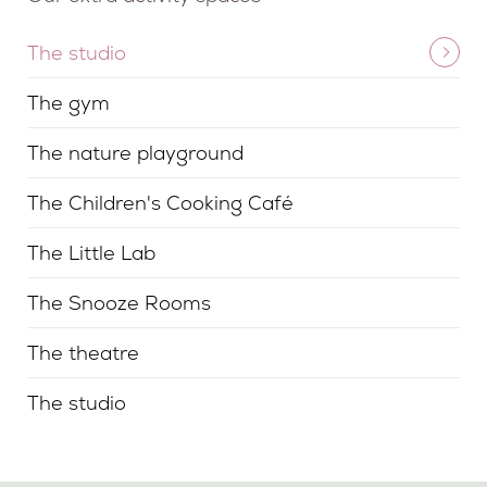
The studio
The gym
The nature playground
The Children's Cooking Café
The Little Lab
The Snooze Rooms
The theatre
The studio