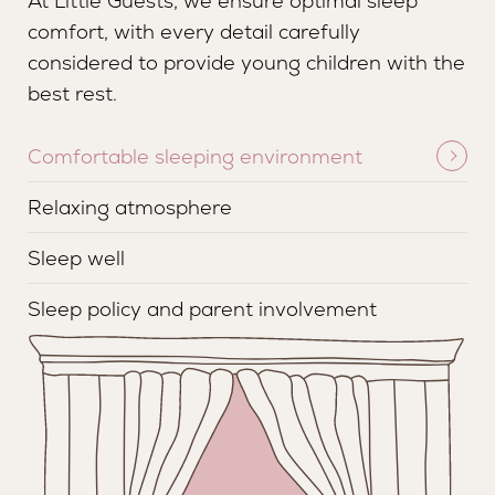
At Little Guests, we ensure optimal sleep
comfort, with every detail carefully
considered to provide young children with the
best rest.
Comfortable sleeping environment
Relaxing atmosphere
Sleep well
Sleep policy and parent involvement