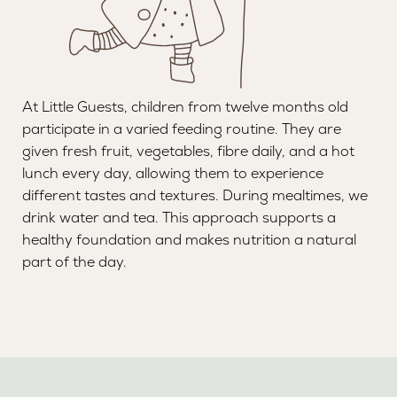
At Little Guests, children from twelve months old
participate in a varied feeding routine. They are
given fresh fruit, vegetables, fibre daily, and a hot
lunch every day, allowing them to experience
different tastes and textures. During mealtimes, we
drink water and tea. This approach supports a
healthy foundation and makes nutrition a natural
part of the day.