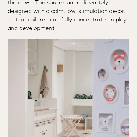
their own. The spaces are deliberately
MANAGER
SAFETY AND QUALITY
designed with a calm, low-stimulation decor,
so that children can fully concentrate on play
and development.