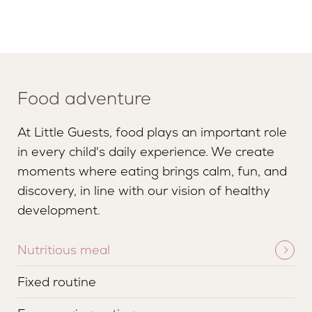
Food adventure
At Little Guests, food plays an important role
in every child's daily experience. We create
moments where eating brings calm, fun, and
discovery, in line with our vision of healthy
development.
Nutritious meal
Fixed routine