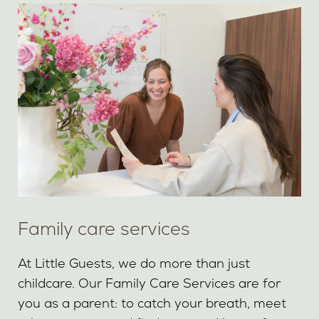
Family care services
At Little Guests, we do more than just
childcare. Our Family Care Services are for
you as a parent: to catch your breath, meet