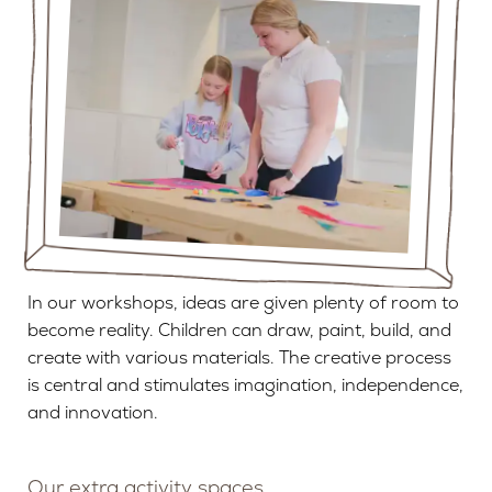
In our workshops, ideas are given plenty of room to
become reality. Children can draw, paint, build, and
create with various materials. The creative process
is central and stimulates imagination, independence,
and innovation.
Our extra activity spaces