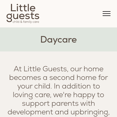
Daycare
At Little Guests, our home
becomes a second home for
your child. In addition to
loving care, we're happy to
support parents with
development and upbringing,