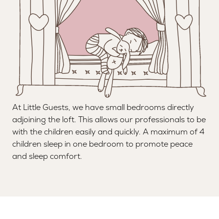
At Little Guests, we have small bedrooms directly
adjoining the loft. This allows our professionals to be
with the children easily and quickly. A maximum of 4
children sleep in one bedroom to promote peace
and sleep comfort.