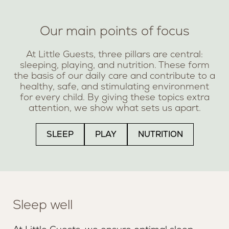
Our main points of focus
At Little Guests, three pillars are central:
sleeping, playing, and nutrition. These form
the basis of our daily care and contribute to a
healthy, safe, and stimulating environment
for every child. By giving these topics extra
attention, we show what sets us apart.
SLEEP
PLAY
NUTRITION
Sleep well