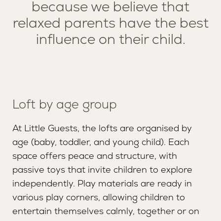
because we believe that
relaxed parents have the best
influence on their child.
Loft by age group
At Little Guests, the lofts are organised by
age (baby, toddler, and young child). Each
space offers peace and structure, with
passive toys that invite children to explore
SERVICES
MISSION AND VISION
independently. Play materials are ready in
various play corners, allowing children to
LOUNGE
TEAM
entertain themselves calmly, together or on