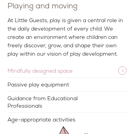
Playing and moving
At Little Guests, play is given a central role in
the daily development of every child. We
create an environment where children can
freely discover, grow, and shape their own
play within our vision of play development.
Mindfully designed space
Passive play equipment
Guidance from Educational
Professionals
Age-appropriate activities