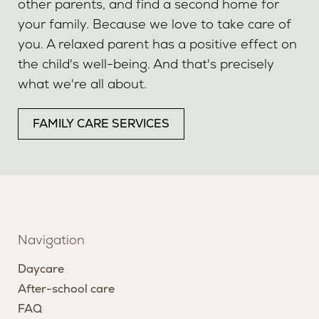
other parents, and find a second home for
your family. Because we love to take care of
you. A relaxed parent has a positive effect on
the child's well-being. And that's precisely
what we're all about.
FAMILY CARE SERVICES
Navigation
Daycare
After-school care
FAQ