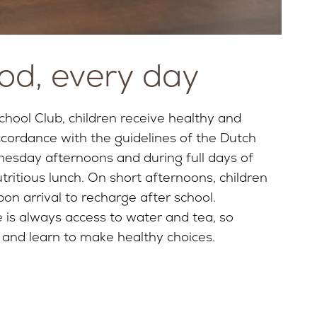
od, every day
chool Club, children receive healthy and
ccordance with the guidelines of the Dutch
esday afternoons and during full days of
ritious lunch. On short afternoons, children
on arrival to recharge after school.
 is always access to water and tea, so
 and learn to make healthy choices.