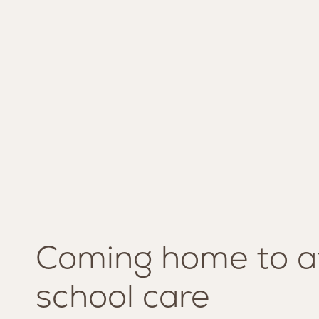
Coming home to a
SERVICES
MISSION AND VISION
school care
LOUNGE
TEAM