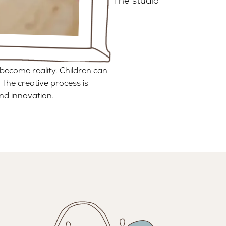
The studio
become reality. Children can
 The creative process is
nd innovation.