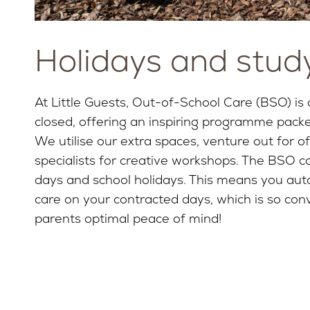
Holidays and stud
At Little Guests, Out-of-School Care (BSO) is
closed, offering an inspiring programme pack
We utilise our extra spaces, venture out for off
specialists for creative workshops. The BSO con
days and school holidays. This means you auto
care on your contracted days, which is so conv
parents optimal peace of mind!