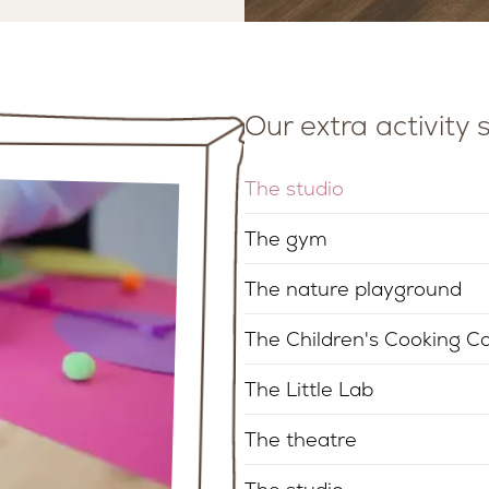
Our extra activity
The studio
The gym
The nature playground
The Children's Cooking C
The Little Lab
The theatre