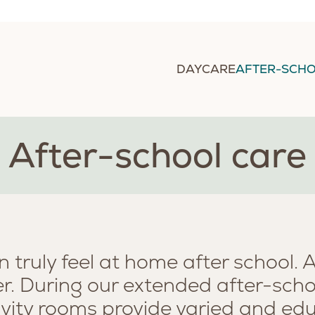
DAYCARE
AFTER-SCHO
After-school care
n truly feel at home after school. 
ver. During our extended after-scho
ivity rooms provide varied and educ