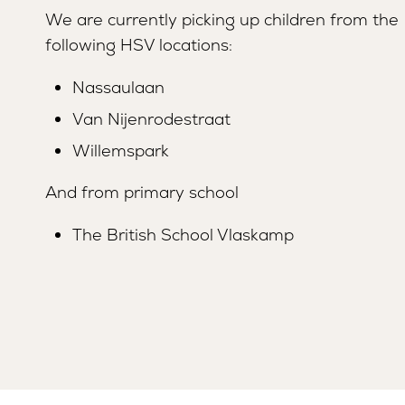
We are currently picking up children from the
following HSV locations:
Nassaulaan
Van Nijenrodestraat
Willemspark
And from primary school
The British School Vlaskamp