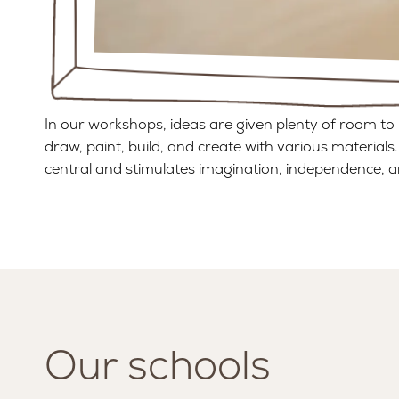
In our workshops, ideas are given plenty of room to 
draw, paint, build, and create with various materials.
central and stimulates imagination, independence, a
Our schools