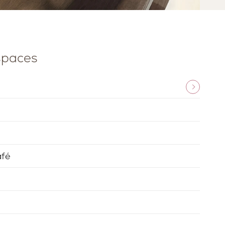
 spaces
afé