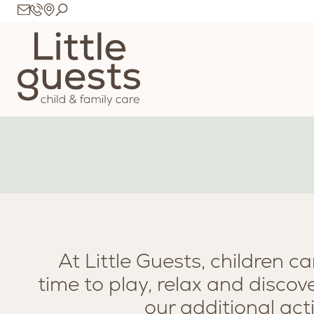
At Little Guests, children ca
time to play, relax and disco
our additional act