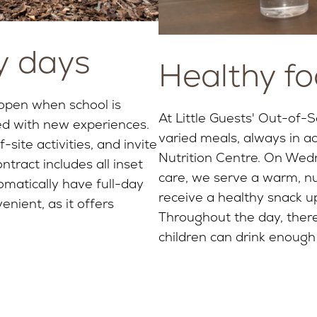
y days
Healthy fo
 open when school is
At Little Guests' Out-of-S
ed with new experiences.
varied meals, always in a
-site activities, and invite
Nutrition Centre. On Wedn
tract includes all inset
care, we serve a warm, nut
matically have full-day
receive a healthy snack up
enient, as it offers
Throughout the day, there
children can drink enough