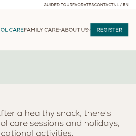
GUIDED TOUR
FAQ
RATES
CONTACT
NL
/
EN
OL CARE
FAMILY CARE
ABOUT US
REGISTER
After a healthy snack, there's
ol care sessions and holidays,
ational activities.