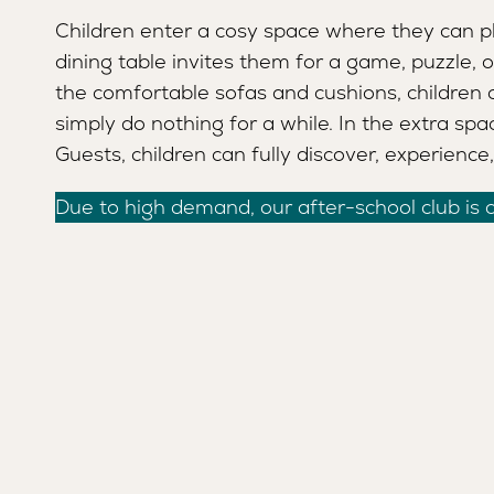
Children enter a cosy space where they can pl
MANAGER
SAFETY AND QUALITY
dining table invites them for a game, puzzle, o
the comfortable sofas and cushions, children 
simply do nothing for a while. In the extra spa
Guests, children can fully discover, experience
Due to high demand, our after-school club is cu