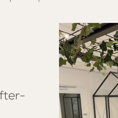
fter-