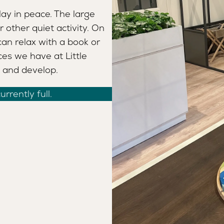
ay in peace. The large
r other quiet activity. On
can relax with a book or
ces we have at Little
, and develop.
rrently full.