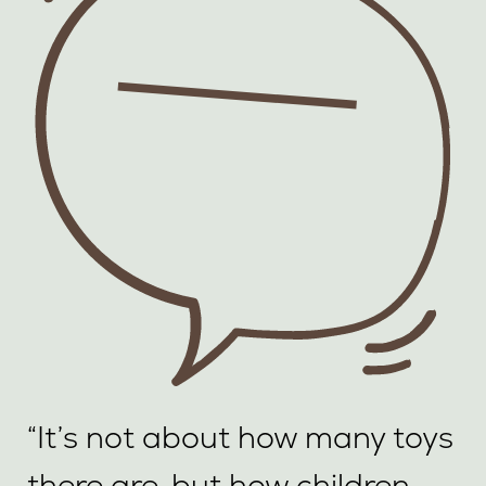
“It’s not about how many toys
there are, but how children