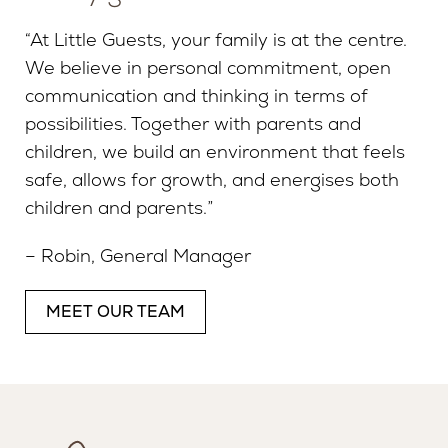
“At Little Guests, your family is at the centre.
We believe in personal commitment, open
communication and thinking in terms of
possibilities. Together with parents and
children, we build an environment that feels
safe, allows for growth, and energises both
children and parents.”
– Robin, General Manager
MEET OUR TEAM