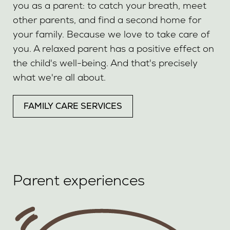
you as a parent: to catch your breath, meet
other parents, and find a second home for
your family. Because we love to take care of
you. A relaxed parent has a positive effect on
the child's well-being. And that's precisely
what we're all about.
FAMILY CARE SERVICES
Parent experiences