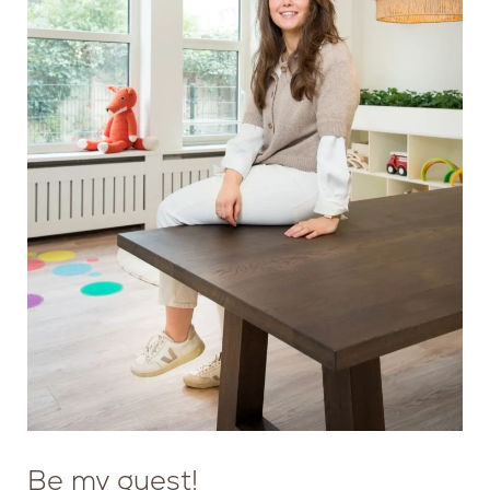
MANAGER
SAFETY AND QUALITY
Be my guest!