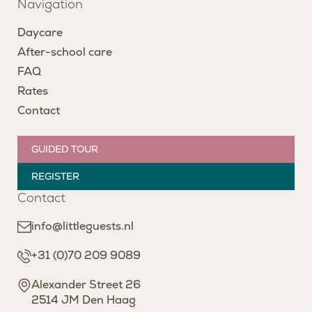
Navigation
Daycare
After-school care
FAQ
Rates
Contact
GUIDED TOUR
REGISTER
Contact
info@littleguests.nl
+31 (0)70 209 9089
Alexander Street 26
2514 JM Den Haag