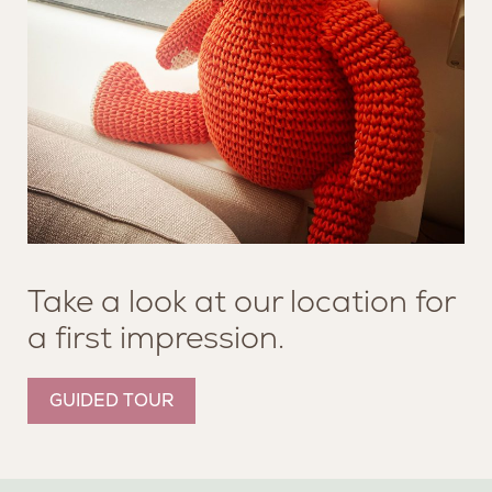
Take a look at our location for
a first impression.
GUIDED TOUR