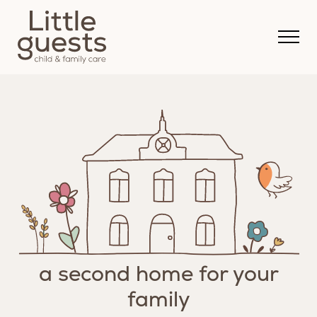
a second home for your
family