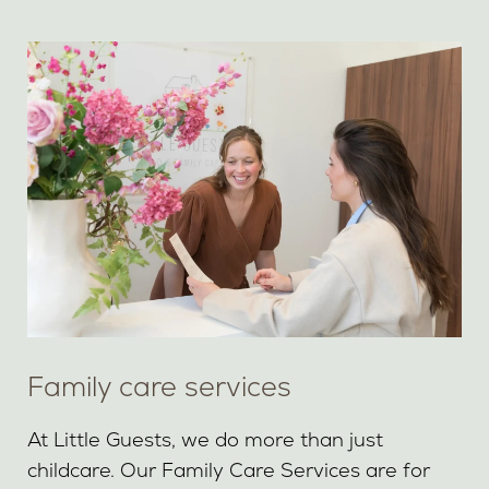
Family care services
At Little Guests, we do more than just
childcare. Our Family Care Services are for