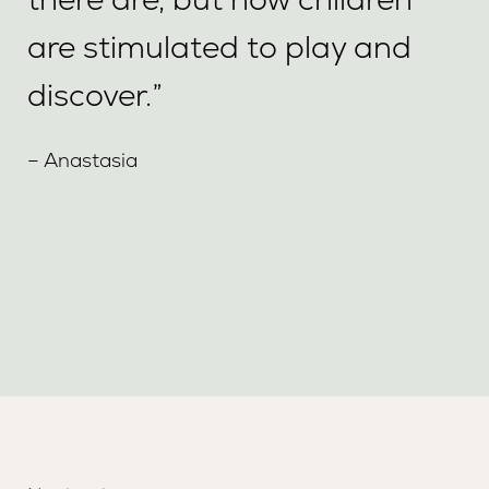
are stimulated to play and
discover.”
– Anastasia