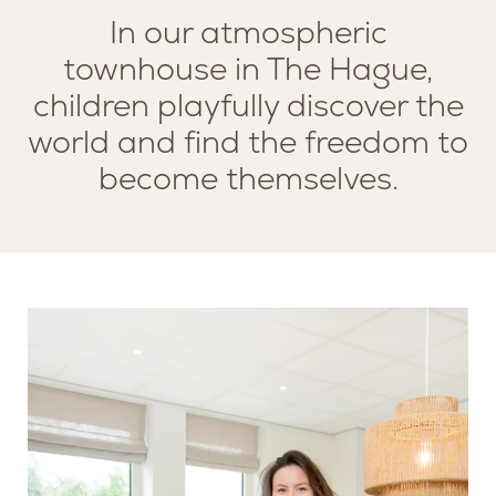
In our atmospheric
townhouse in The Hague,
children playfully discover the
world and find the freedom to
become themselves.
SERVICES
MISSION AND VISION
LOUNGE
TEAM